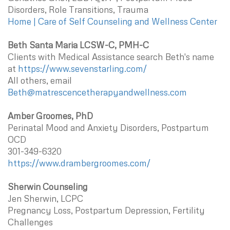
Disorders, Role Transitions, Trauma
Home | Care of Self Counseling and Wellness Center
Beth Santa Maria LCSW-C, PMH-C
Clients with Medical Assistance search Beth's name
at
https://www.sevenstarling.com/
All others, email
Beth@matrescencetherapyandwellness.com
Amber Groomes, PhD
Perinatal Mood and Anxiety Disorders, Postpartum
OCD
301-349-6320
https://www.drambergroomes.com/
Sherwin Counseling
Jen Sherwin, LCPC
Pregnancy Loss, Postpartum Depression, Fertility
Challenges