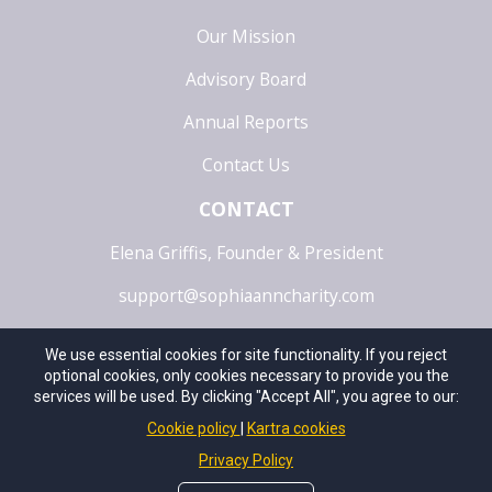
Our Mission
Advisory Board
Annual Reports
Contact Us
CONTACT
Elena Griffis, Founder & President
support@sophiaanncharity.com
5728 Industry Lane, Suite B | Frederick | MD | 21704
We use essential cookies for site functionality. If you reject
optional cookies, only cookies necessary to provide you the
OPENING SEPTEMBER 1, 2025
services will be used. By clicking "Accept All", you agree to our:
Cookie policy
Kartra cookies
©2025 Sophia Ann Charity. All Rights Reserved. |Privacy
Privacy Policy
Policy | Terms of Service