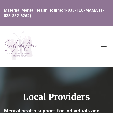
Maternal Mental Health Hotline: 1-833-TLC-MAMA (1-
833-852-6262)
Toggl
navig
Local Providers
Mental health support for individuals and