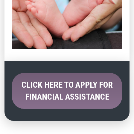
CLICK HERE TO APPLY FOR
FINANCIAL ASSISTANCE