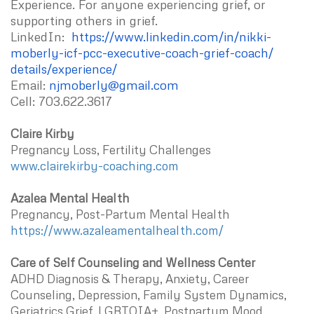
Experience. For anyone experiencing grief, or
supporting others in grief.
LinkedIn:
https://www.linkedin.com/in/
nikki-
moberly-icf-pcc-
executive-coach-grief-coach/
details/experience/
Email:
njmoberly@gmail.com
Cell: 703.622.3617
Claire Kirby
Pregnancy Loss, Fertility Challenges
www.clairekirby-coaching.com
Azalea Mental Health
Pregnancy, Post-Partum Mental Health
https://www.azaleamentalhealth.com/
Care of Self Counseling and Wellness Center
ADHD Diagnosis & Therapy, Anxiety, Career
Counseling, Depression, Family System Dynamics,
Geriatrics Grief, LGBTQIA+, Postpartum Mood