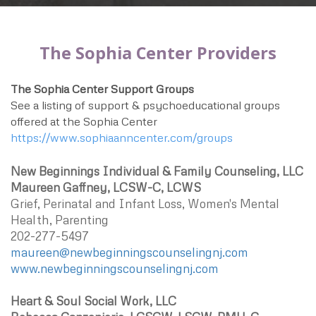
The Sophia Center Providers
The Sophia Center Support Groups
See a listing of support & psychoeducational groups
offered at the Sophia Center
https://www.sophiaanncenter.com/groups
New Beginnings Individual & Family Counseling, LLC
Maureen Gaffney, LCSW-C, LCWS
Grief, Perinatal and Infant Loss, Women's Mental
Health, Parenting
202-277-5497
maureen@newbeginningscounselingnj.com
www.newbeginningscounselingnj.com
Heart & Soul Social Work, LLC