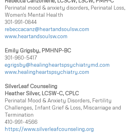
Rebecca Canzonierie, LCSCW, LSCW, PMH-C
Perinatal mood & anxiety disorders, Perinatal Loss,
Women's Mental Health
301-991-0844
rebeccacanz@heartandsoulsw.com
www.heartandsoulsw.com
Emily Grigsby, PMHNP-BC
301-960-5417
egrigsby@healingheartspsychiatrymd.com
www.healingheartspsychiatry.com
SilverLeaf Counseling
Heather Silver, LCSW-C, CPLC
Perinatal Mood & Anxiety Disorders, Fertility
Challenges, Infant Grief & Loss, Miscarriage and
Termination
410-991-4566
https://www.silverleafcounseling.org