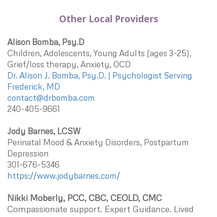
Other Local Providers
Alison Bomba, Psy.D
Children, Adolescents, Young Adults (ages 3-25),
Grief/loss therapy, Anxiety, OCD
Dr. Alison J. Bomba, Psy.D. | Psychologist Serving
Frederick, MD
contact@drbomba.com
240-405-9661
Jody Barnes, LCSW
Perinatal Mood & Anxiety Disorders, Postpartum
Depression
301-676-5346
https://www.jodybarnes.com/
Nikki Moberly, PCC, CBC, CEOLD, CMC
Compassionate support. Expert Guidance. Lived