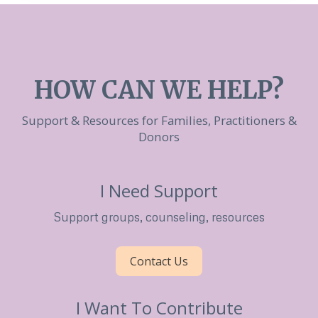
HOW CAN WE HELP?
Support & Resources for Families, Practitioners &
Donors
I Need Support
Support groups, counseling, resources
Contact Us
I Want To Contribute