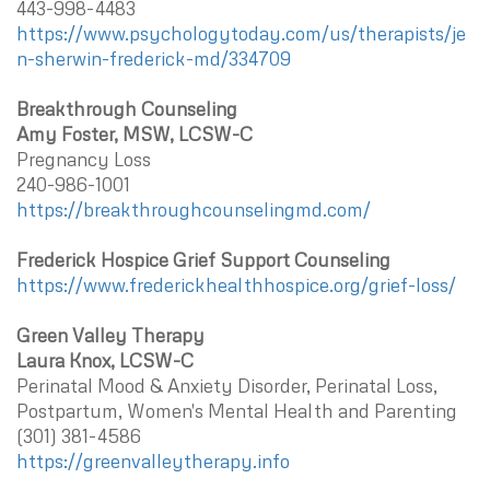
443-998-4483
https://www.psychologytoday.com/us/therapists/je
n-sherwin-frederick-md/334709
Breakthrough Counseling
Amy Foster, MSW, LCSW-C
Pregnancy Loss
240-986-1001
https://breakthroughcounselingmd.com/
Frederick Hospice Grief Support Counseling
https://www.frederickhealthhospice.org/grief-loss/
Green Valley Therapy
Laura Knox, LCSW-C
Perinatal Mood & Anxiety Disorder, Perinatal Loss,
Postpartum, Women's Mental Health and Parenting
(301) 381-4586
https://greenvalleytherapy.info