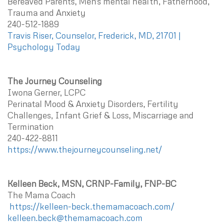
Bereaved Parents, Men's mental health, Fatherhood,
Trauma and Anxiety
240-512-1889
Travis Riser, Counselor, Frederick, MD, 21701 |
Psychology Today
The Journey Counseling
Iwona Gerner, LCPC
Perinatal Mood & Anxiety Disorders, Fertility
Challenges, Infant Grief & Loss, Miscarriage and
Termination
240-422-8811
https://www.thejourneycounseling.net/
Kelleen Beck, MSN, CRNP-Family, FNP-BC
The Mama Coach
https://kelleen-beck.themamacoach.com/
kelleen.beck@themamacoach.com