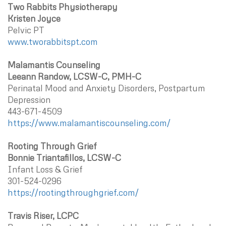
Two Rabbits Physiotherapy
Kristen Joyce
Pelvic PT
www.tworabbitspt.com
Malamantis Counseling
Leeann Randow, LCSW-C, PMH-C
Perinatal Mood and Anxiety Disorders, Postpartum
Depression
443-671-4509
https://www.malamantiscounseling.com/
Rooting Through Grief
Bonnie Triantafillos, LCSW-C
Infant Loss & Grief
301-524-0296
https://rootingthroughgrief.com/
Travis Riser, LCPC