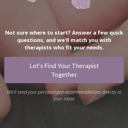
Not sure where to start? Answer a few quick
questions, and we'll match you with
therapists who fit your needs.
Let’s Find Your Therapist
Together
We'll send your personalized recommendations directly to
your inbox