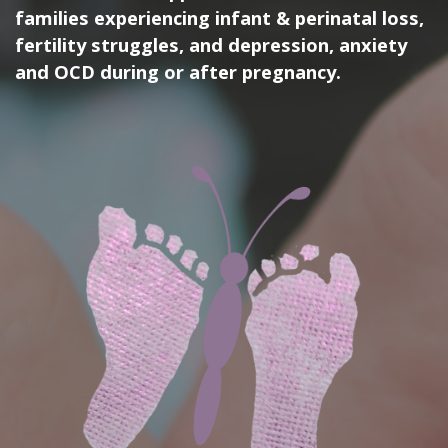
families experiencing infant & perinatal loss,
fertility struggles, and depression, anxiety
and OCD during or after pregnancy.