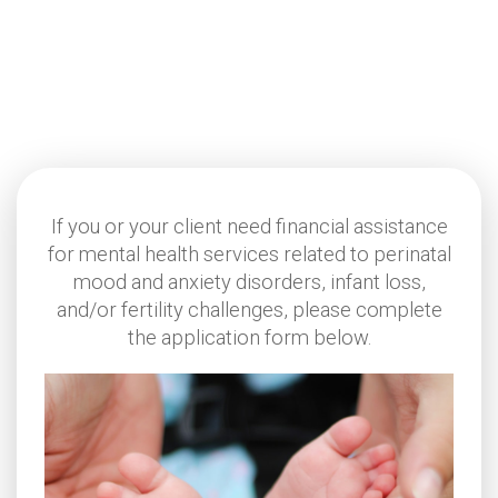
If you or your client need financial assistance
for mental health services related to perinatal
mood and anxiety disorders, infant loss,
and/or fertility challenges, please complete
the application form below.