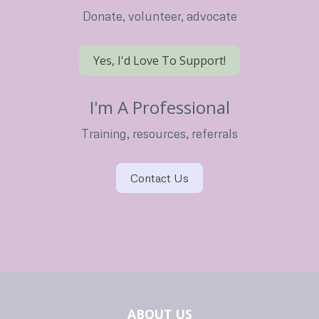
Donate, volunteer, advocate
Yes, I'd Love To Support!
I'm A Professional
Training, resources, referrals
Contact Us
ABOUT US